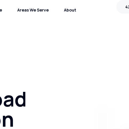
4
e
Areas We Serve
About
oad
on