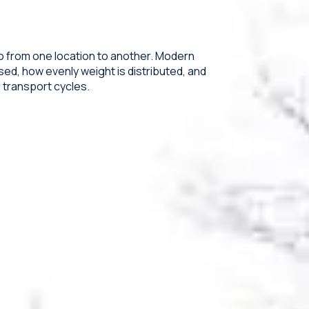
o from one location to another. Modern
ed, how evenly weight is distributed, and
transport cycles.