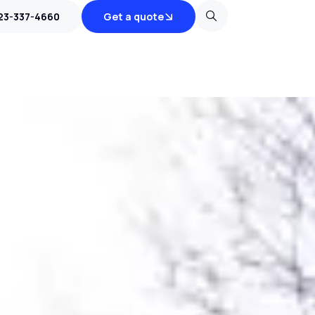
23-337-4660
Get a quote