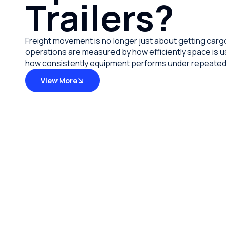
Trailers?
Freight movement is no longer just about getting carg
operations are measured by how efficiently space is us
how consistently equipment performs under repeated 
View More