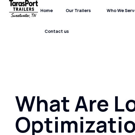
Home
Our Trailers
Who We Serv
Contact us
What Are L
Optimizati